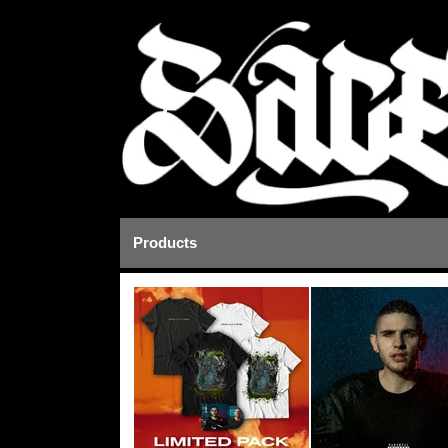
Products