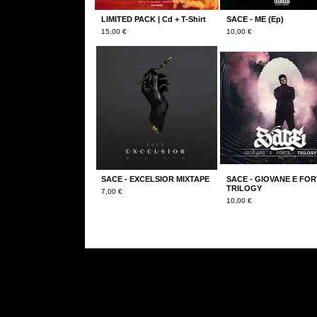
LIMITED PACK | Cd + T-Shirt
SACE - ME (Ep)
15,00
€
10,00
€
SACE - EXCELSIOR MIXTAPE
SACE - GIOVANE E FOR
TRILOGY
7,00
€
10,00
€